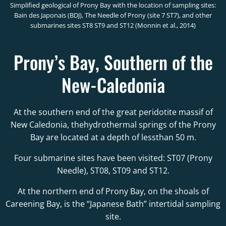
Simplified geological of Prony Bay with the location of sampling sites:
Bain des Japonais (BDJ), The Needle of Prony (site 7 ST7), and other
submarines sites ST8 ST9 and ST12 (Monnin et al., 2014)
Prony’s Bay, Southern of the
New-Caledonia
At the southern end of the great peridotite massif of
New Caledonia, thehydrothermal springs of the Prony
Bay are located at a depth of lessthan 50 m.
Four submarine sites have been visited: ST07 (Prony
Needle), ST08, ST09 and ST12.
At the northern end of Prony Bay, on the shoals of
Careening Bay, is the “Japanese Bath” intertidal sampling
site.