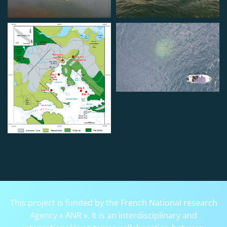
This project is funded by the French National research
Agency « ANR ». It is an interdisciplinary and