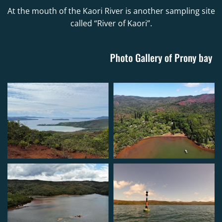
At the mouth of the Kaori River is another sampling site
called “River of Kaori”.
Photo Gallery of Prony bay