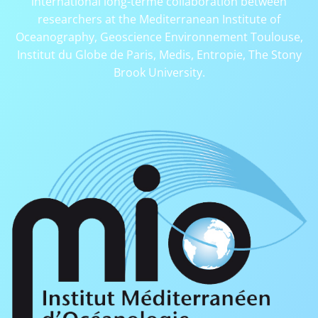
international long-terme collaboration between
researchers at the Mediterranean Institute of
Oceanography, Geoscience Environnement Toulouse,
Institut du Globe de Paris, Medis, Entropie, The Stony
Brook University.